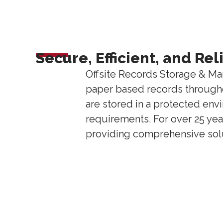
Secure, Efficient, and Re
Offsite Records Storage & Ma
paper based records throughou
are stored in a protected env
requirements. For over 25 yea
providing comprehensive solut