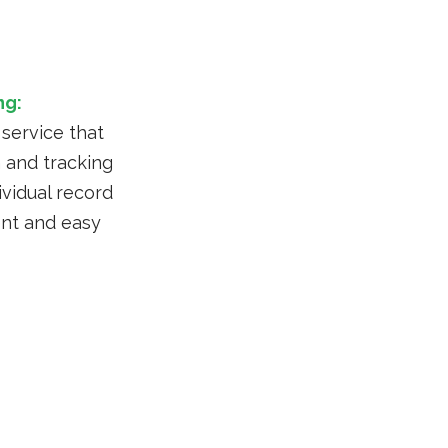
ng:
 service that
 and tracking
vidual record
nt and easy