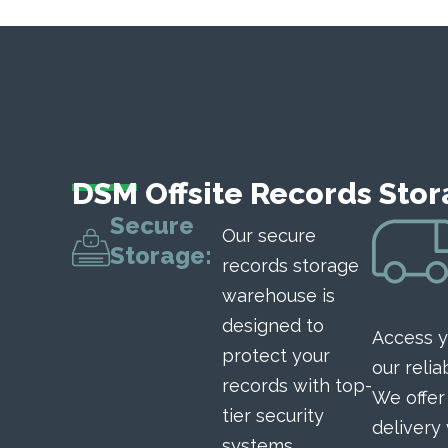
DSM Offsite Records Stor
Secure
Our secure
Storage:
records storage
warehouse is
designed to
Access y
protect your
our relia
records with top-
We offe
tier security
delivery
systems,