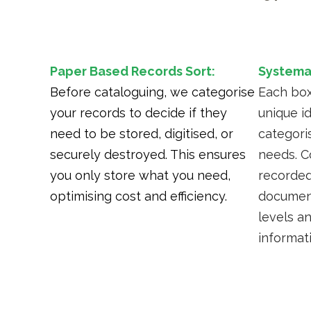
Paper Based Records Sort:
Systemat
Before cataloguing, we categorise
Each box
your records to decide if they
unique i
need to be stored, digitised, or
categori
securely destroyed. This ensures
needs. C
you only store what you need,
recorded
optimising cost and efficiency.
document
levels a
informat