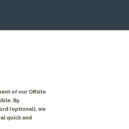
ent of our Offsite
ible. By
ord (optional), we
val quick and