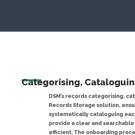
Categorising, Cataloguin
DSM’s records categorising, cat
Records Storage solution, ensur
systematically cataloguing each
provide a clear and searchable 
efficient. The onboarding proce