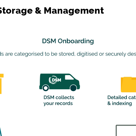
s Storage & Management