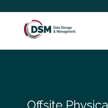
Offsite Physic