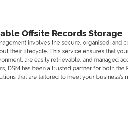
liable Offsite Records Storage
nagement involves the secure, organised, and co
t their lifecycle. This service ensures that yo
ironment, are easily retrievable, and managed ac
rs, DSM has been a trusted partner for both the 
ions that are tailored to meet your business’s 