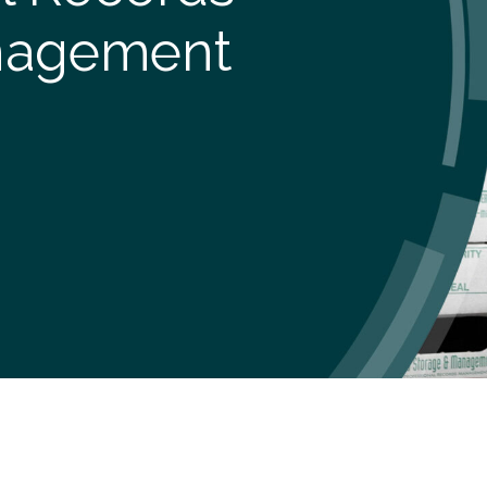
nagement