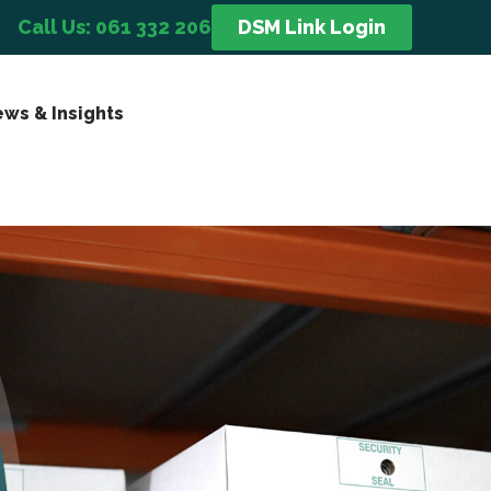
Call Us: 061 332 206
DSM Link Login
ws & Insights