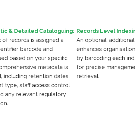
ic & Detailed Cataloguing:
Records Level Indexi
 of records is assigned a
An optional, additional
dentifier barcode and
enhances organisation
sed based on your specific
by barcoding each indi
omprehensive metadata is
for precise manageme
, including retention dates,
retrieval.
 type, staff access control
nd any relevant regulatory
ion.