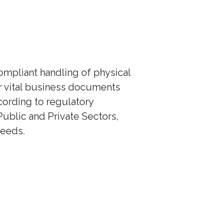
mpliant handling of physical
ur vital business documents
cording to regulatory
Public and Private Sectors,
needs.