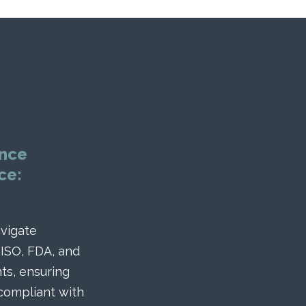
nce
ce:
vigate
 ISO, FDA, and
ts, ensuring
 compliant with