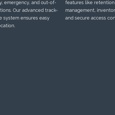
, emergency, and out-of-
features like retention
tions. Our advanced track-
management, inventory
e system ensures easy
and secure access cont
cation.