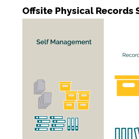
Offsite Physical Record