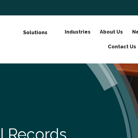
Industries
About Us
Ne
Solutions
Contact Us
al Records