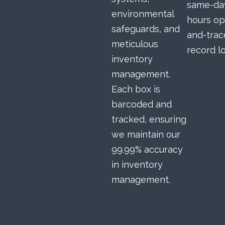
same-day
environmental
hours op
safeguards, and
and-trac
meticulous
record lo
inventory
management.
Each box is
barcoded and
tracked, ensuring
we maintain our
99.99% accuracy
in inventory
management.