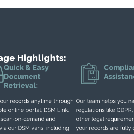
age Highlights:
Quick & Easy
Complia
Document
Assistan
Retrieval:
our records anytime through
Our team helps you na
ble online portal, DSM Link.
regulations like GDPR,
r scan-on-demand and
other legal requiremen
 via our DSM vans, including
your records are fully