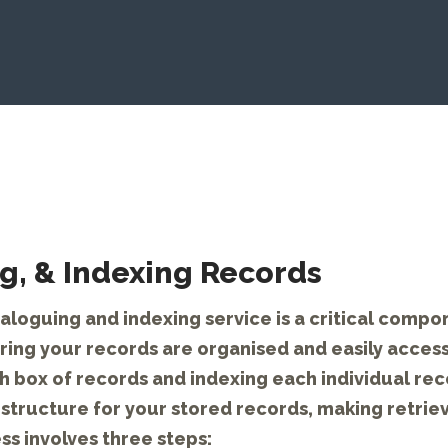
g, & Indexing Records
aloguing and indexing service is a critical compon
ing your records are organised and easily access
 box of records and indexing each individual rec
structure for your stored records, making retrie
ss involves three steps: