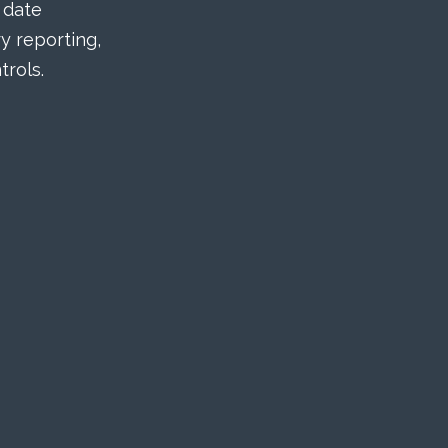
 date
 reporting,
rols.