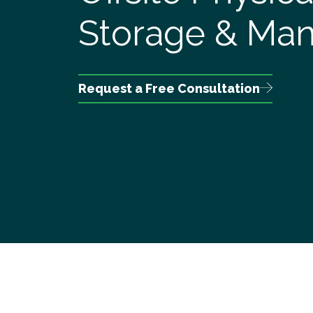
Storage & Ma
Request a Free Consultation