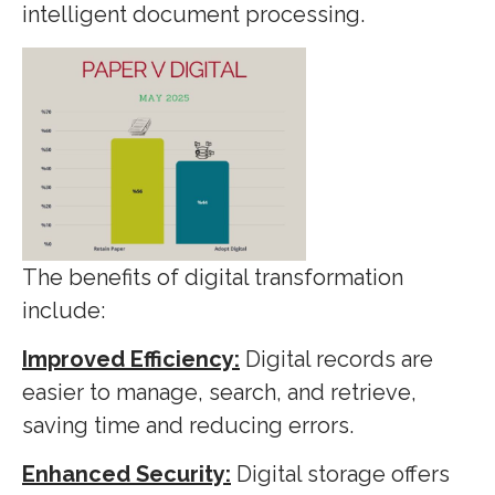
intelligent document processing.
The benefits of digital transformation
include:
Improved Efficiency:
Digital records are
easier to manage, search, and retrieve,
saving time and reducing errors.
Enhanced Security:
Digital storage offers