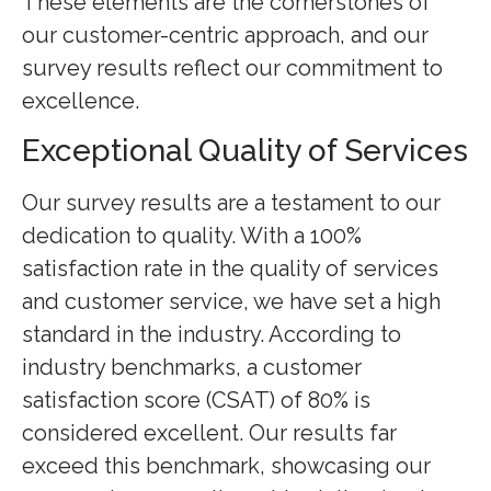
These elements are the cornerstones of
our customer-centric approach, and our
survey results reflect our commitment to
excellence.
Exceptional Quality of Services
Our survey results are a testament to our
dedication to quality. With a 100%
satisfaction rate in the quality of services
and customer service, we have set a high
standard in the industry. According to
industry benchmarks, a customer
satisfaction score (CSAT) of 80% is
considered excellent. Our results far
exceed this benchmark, showcasing our