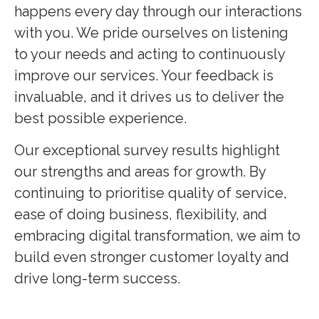
happens every day through our interactions
with you. We pride ourselves on listening
to your needs and acting to continuously
improve our services. Your feedback is
invaluable, and it drives us to deliver the
best possible experience.
Our exceptional survey results highlight
our strengths and areas for growth. By
continuing to prioritise quality of service,
ease of doing business, flexibility, and
embracing digital transformation, we aim to
build even stronger customer loyalty and
drive long-term success.