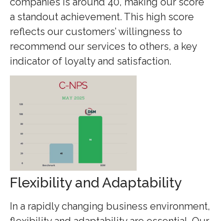
companies is around 40, making our score
a standout achievement. This high score
reflects our customers’ willingness to
recommend our services to others, a key
indicator of loyalty and satisfaction.
Flexibility and Adaptability
In a rapidly changing business environment,
flexibility and adaptability are essential. Our