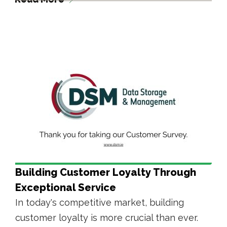
Building Customer Loyalty Through
Exceptional Service
In today's competitive market, building
customer loyalty is more crucial than ever.