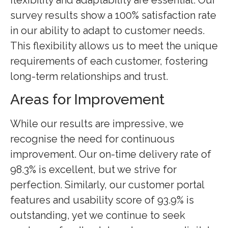
survey results show a 100% satisfaction rate
in our ability to adapt to customer needs.
This flexibility allows us to meet the unique
requirements of each customer, fostering
long-term relationships and trust.
Areas for Improvement
While our results are impressive, we
recognise the need for continuous
improvement. Our on-time delivery rate of
98.3% is excellent, but we strive for
perfection. Similarly, our customer portal
features and usability score of 93.9% is
outstanding, yet we continue to seek