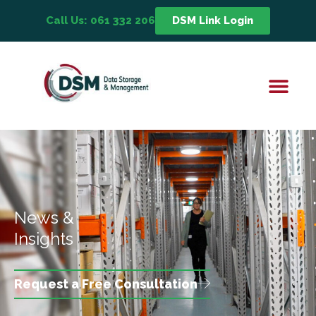
Call Us: 061 332 206
DSM Link Login
News &
Insights
Request a Free Consultation