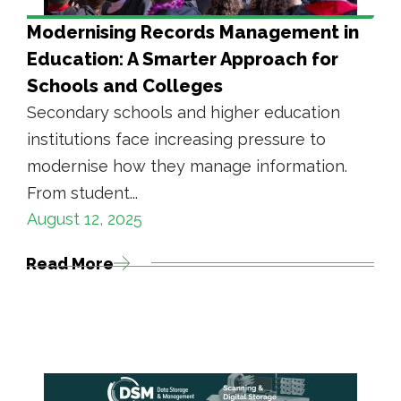
Modernising Records Management in
Education: A Smarter Approach for
Schools and Colleges
Secondary schools and higher education
institutions face increasing pressure to
modernise how they manage information.
From student...
August 12, 2025
Read More