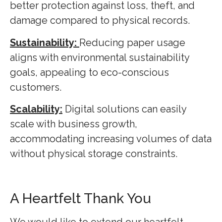
better protection against loss, theft, and
damage compared to physical records.
Sustainability:
Reducing paper usage
aligns with environmental sustainability
goals, appealing to eco-conscious
customers.
Scalability:
Digital solutions can easily
scale with business growth,
accommodating increasing volumes of data
without physical storage constraints.
A Heartfelt Thank You
We would like to extend our heartfelt