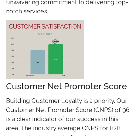
unwavering commitment to delivering top-
notch services.
Customer Net Promoter Score
Building Customer Loyalty is a priority. Our
Customer Net Promoter Score (CNPS) of 96
is a clear indicator of our success in this
area. The industry average CNPS for B2B