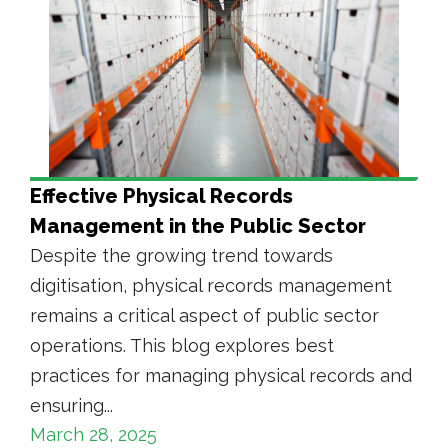
Effective Physical Records
Management in the Public Sector
Despite the growing trend towards
digitisation, physical records management
remains a critical aspect of public sector
operations. This blog explores best
practices for managing physical records and
ensuring...
March 28, 2025