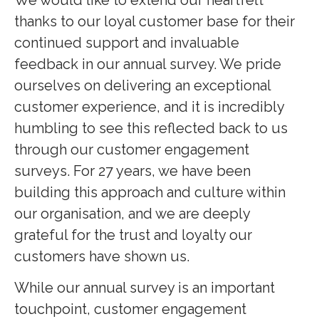
thanks to our loyal customer base for their
continued support and invaluable
feedback in our annual survey. We pride
ourselves on delivering an exceptional
customer experience, and it is incredibly
humbling to see this reflected back to us
through our customer engagement
surveys. For 27 years, we have been
building this approach and culture within
our organisation, and we are deeply
grateful for the trust and loyalty our
customers have shown us.
While our annual survey is an important
touchpoint, customer engagement