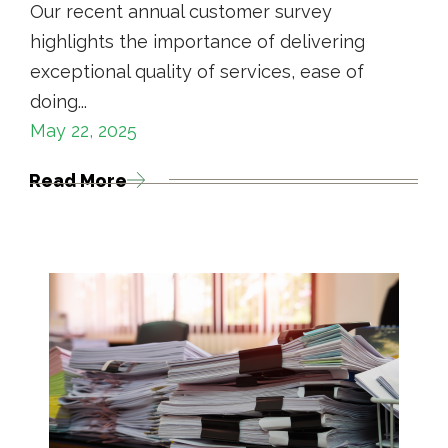
Our recent annual customer survey
highlights the importance of delivering
exceptional quality of services, ease of
doing...
May 22, 2025
Read More