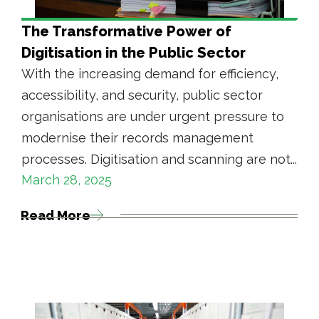
The Transformative Power of
Digitisation in the Public Sector
With the increasing demand for efficiency,
accessibility, and security, public sector
organisations are under urgent pressure to
modernise their records management
processes. Digitisation and scanning are not...
March 28, 2025
Read More