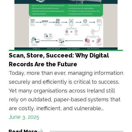
Scan, Store, Succeed: Why Digital
Records Are the Future
Today, more than ever, managing information
securely and efficiently is critical to success.
Yet many organisations across Ireland still
rely on outdated, paper-based systems that
are costly, inefficient, and vulnerable...
June 3, 2025
Read More