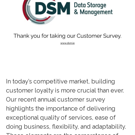
In today’s competitive market, building
customer loyalty is more crucial than ever.
Our recent annual customer survey
highlights the importance of delivering
exceptional quality of services, ease of
doing business, flexibility, and adaptability.