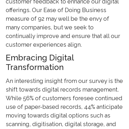
customer feedback to enhance our digital
offerings. Our Ease of Doing Business
measure of 92 may well be the envy of
many companies, but we seek to
continually improve and ensure that all our
customer experiences align.
Embracing Digital
Transformation
An interesting insight from our survey is the
shift towards digital records management.
While 56% of customers foresee continued
use of paper-based records, 44% anticipate
moving towards digital options such as
scanning, digitisation, digital storage, and