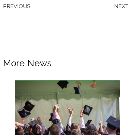
PREVIOUS
NEXT
More News