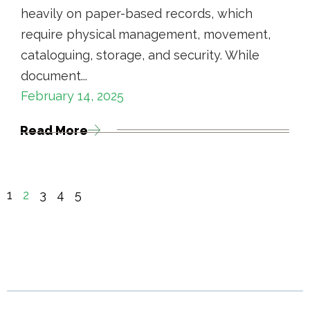
heavily on paper-based records, which
require physical management, movement,
cataloguing, storage, and security. While
document...
February 14, 2025
Read More
1
2
3
4
5