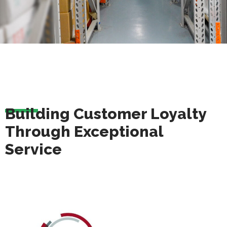
Building Customer Loyalty
Through Exceptional
Service