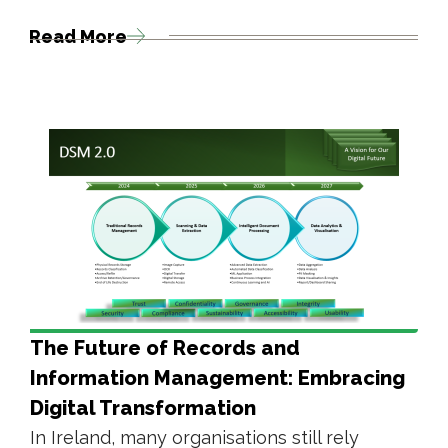
Read More
The Future of Records and
Information Management: Embracing
Digital Transformation
In Ireland, many organisations still rely