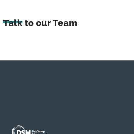
Talk to our Team