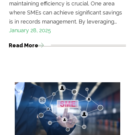
maintaining efficiency is crucial. One area
where SMEs can achieve significant savings
is in records management. By leveraging...
January 28, 2025
Read More