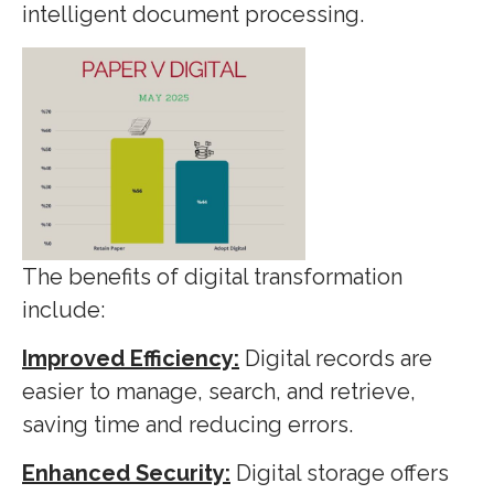
intelligent document processing.
The benefits of digital transformation
include:
Improved Efficiency:
Digital records are
easier to manage, search, and retrieve,
saving time and reducing errors.
Enhanced Security:
Digital storage offers