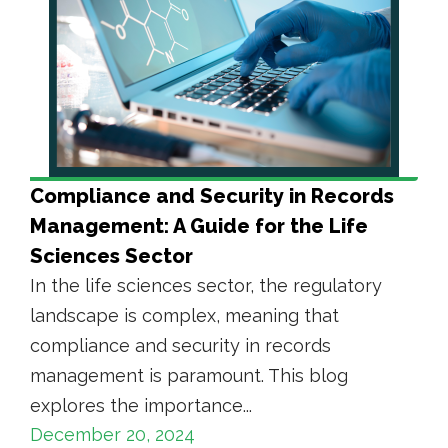
Compliance and Security in Records
Management: A Guide for the Life
Sciences Sector
In the life sciences sector, the regulatory
landscape is complex, meaning that
compliance and security in records
management is paramount. This blog
explores the importance...
December 20, 2024