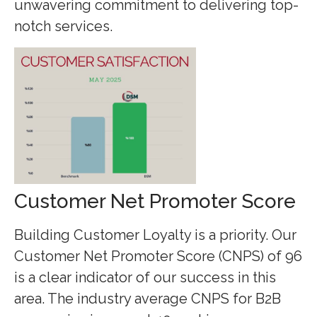
unwavering commitment to delivering top-
notch services.
Customer Net Promoter Score
Building Customer Loyalty is a priority. Our
Customer Net Promoter Score (CNPS) of 96
is a clear indicator of our success in this
area. The industry average CNPS for B2B