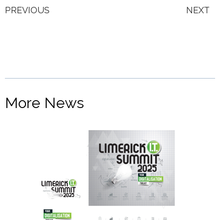
PREVIOUS
NEXT
More News