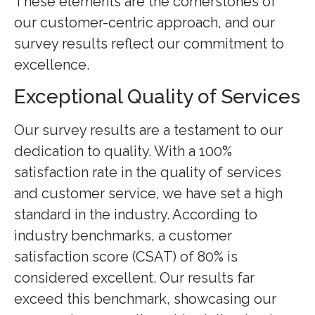
These elements are the cornerstones of
our customer-centric approach, and our
survey results reflect our commitment to
excellence.
Exceptional Quality of Services
Our survey results are a testament to our
dedication to quality. With a 100%
satisfaction rate in the quality of services
and customer service, we have set a high
standard in the industry. According to
industry benchmarks, a customer
satisfaction score (CSAT) of 80% is
considered excellent. Our results far
exceed this benchmark, showcasing our