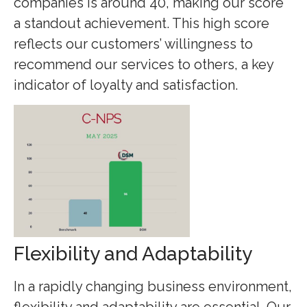
companies is around 40, making our score
a standout achievement. This high score
reflects our customers’ willingness to
recommend our services to others, a key
indicator of loyalty and satisfaction.
Flexibility and Adaptability
In a rapidly changing business environment,
flexibility and adaptability are essential. Our