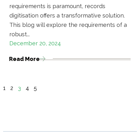
requirements is paramount, records
digitisation offers a transformative solution.
This blog will explore the requirements of a
robust...
December 20, 2024
Read More
1
2
3
4
5