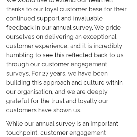
thanks to our loyal customer base for their
continued support and invaluable
feedback in our annual survey. We pride
ourselves on delivering an exceptional
customer experience, and it is incredibly
humbling to see this reflected back to us
through our customer engagement
surveys. For 27 years, we have been
building this approach and culture within
our organisation, and we are deeply
grateful for the trust and loyalty our
customers have shown us.
While our annual survey is an important
touchpoint, customer engagement