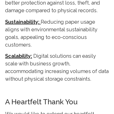
better protection against loss, theft, and
damage compared to physical records.
Sustainability:
Reducing paper usage
aligns with environmental sustainability
goals, appealing to eco-conscious
customers.
Scalability:
Digital solutions can easily
scale with business growth,
accommodating increasing volumes of data
without physical storage constraints.
A Heartfelt Thank You
We would like to extend our heartfelt