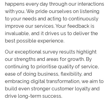
happens every day through our interactions
with you. We pride ourselves on listening
to your needs and acting to continuously
improve our services. Your feedback is
invaluable, and it drives us to deliver the
best possible experience.
Our exceptional survey results highlight
our strengths and areas for growth. By
continuing to prioritise quality of service,
ease of doing business, flexibility, and
embracing digital transformation, we aim to
build even stronger customer loyalty and
drive long-term success.