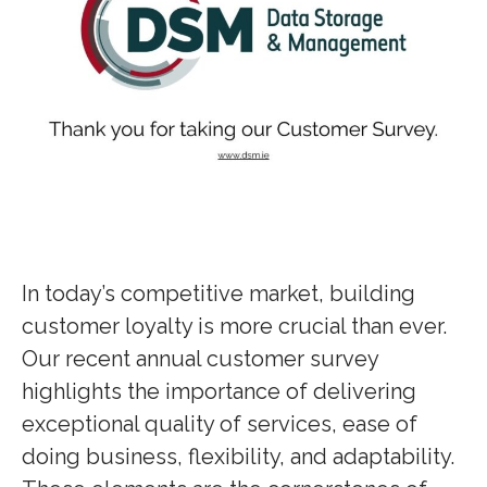
In today’s competitive market, building
customer loyalty is more crucial than ever.
Our recent annual customer survey
highlights the importance of delivering
exceptional quality of services, ease of
doing business, flexibility, and adaptability.