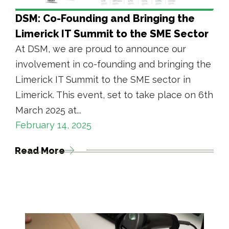
DSM: Co-Founding and Bringing the
Limerick IT Summit to the SME Sector
At DSM, we are proud to announce our
involvement in co-founding and bringing the
Limerick IT Summit to the SME sector in
Limerick. This event, set to take place on 6th
March 2025 at...
February 14, 2025
Read More