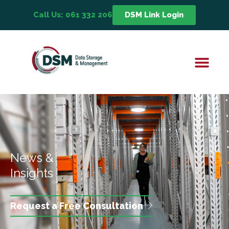
Call Us: 061 332 206
DSM Link Login
News &
Insights
Request a Free Consultation