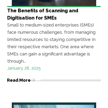
The Benefits of Scanning and
Digitisation for SMEs
Small to medium-sized enterprises (SMEs)
face numerous challenges, from managing
limited resources to staying competitive in
their respective markets. One area where
SMEs can gain a significant advantage is
through...
January 28, 2025
Read More