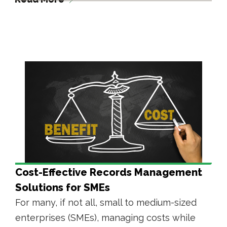
Cost-Effective Records Management
Solutions for SMEs
For many, if not all, small to medium-sized
enterprises (SMEs), managing costs while