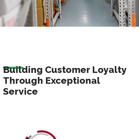
Building Customer Loyalty
Through Exceptional
Service