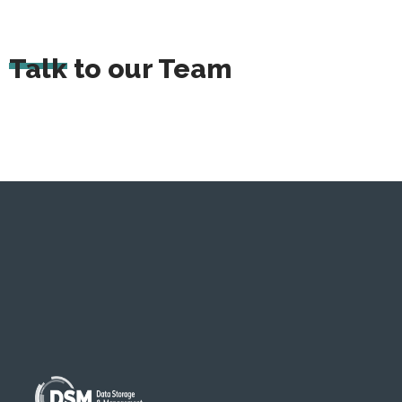
Talk to our Team