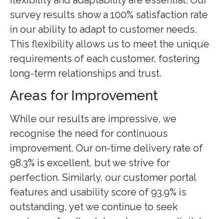
survey results show a 100% satisfaction rate
in our ability to adapt to customer needs.
This flexibility allows us to meet the unique
requirements of each customer, fostering
long-term relationships and trust.
Areas for Improvement
While our results are impressive, we
recognise the need for continuous
improvement. Our on-time delivery rate of
98.3% is excellent, but we strive for
perfection. Similarly, our customer portal
features and usability score of 93.9% is
outstanding, yet we continue to seek