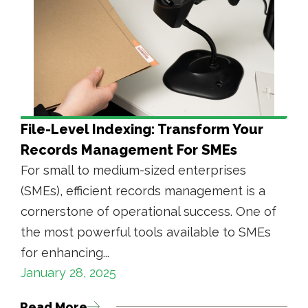
File-Level Indexing: Transform Your
Records Management For SMEs
For small to medium-sized enterprises
(SMEs), efficient records management is a
cornerstone of operational success. One of
the most powerful tools available to SMEs
for enhancing...
January 28, 2025
Read More