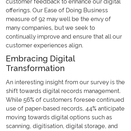
customer feedback to enhance our digital
offerings. Our Ease of Doing Business
measure of 92 may well be the envy of
many companies, but we seek to
continually improve and ensure that all our
customer experiences align.
Embracing Digital
Transformation
An interesting insight from our survey is the
shift towards digital records management.
While 56% of customers foresee continued
use of paper-based records, 44% anticipate
moving towards digital options such as
scanning, digitisation, digital storage, and