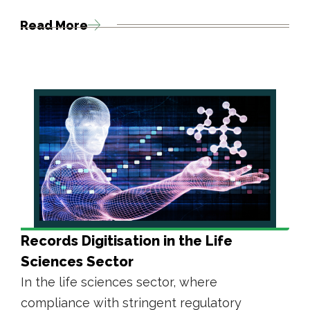
Read More
Records Digitisation in the Life
Sciences Sector
In the life sciences sector, where
compliance with stringent regulatory