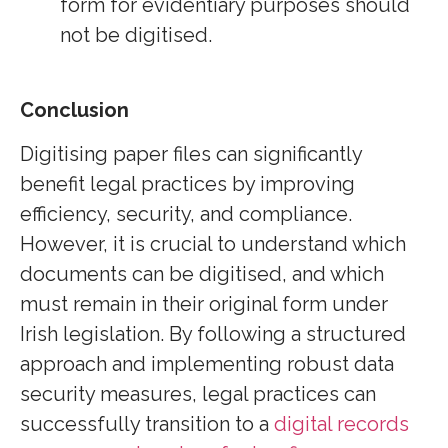
form for evidentiary purposes should
not be digitised.
Conclusion
Digitising paper files can significantly
benefit legal practices by improving
efficiency, security, and compliance.
However, it is crucial to understand which
documents can be digitised, and which
must remain in their original form under
Irish legislation. By following a structured
approach and implementing robust data
security measures, legal practices can
successfully transition to a
digital records