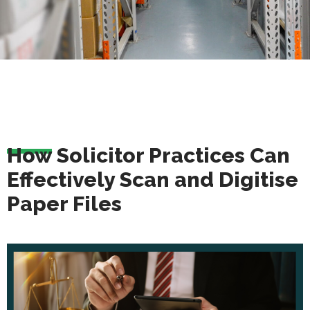
How Solicitor Practices Can
Effectively Scan and Digitise
Paper Files