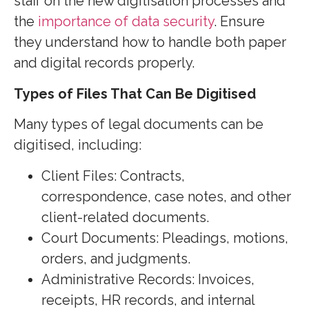
staff on the new digitisation processes and
the
importance of data security
. Ensure
they understand how to handle both paper
and digital records properly.
Types of Files That Can Be Digitised
Many types of legal documents can be
digitised, including:
Client Files: Contracts,
correspondence, case notes, and other
client-related documents.
Court Documents:
Pleadings, motions,
orders, and judgments.
Administrative Records: Invoices,
receipts, HR records, and internal