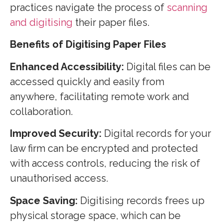
practices navigate the process of
scanning
and digitising
their paper files.
Benefits of Digitising Paper Files
Enhanced Accessibility:
Digital files can be
accessed quickly and easily from
anywhere, facilitating remote work and
collaboration.
Improved Security:
Digital records for your
law firm can be encrypted and protected
with access controls, reducing the risk of
unauthorised access.
Space Saving:
Digitising records frees up
physical storage space, which can be