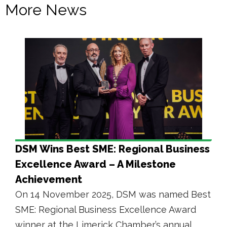
More News
DSM Wins Best SME: Regional Business
Excellence Award – A Milestone
Achievement
On 14 November 2025, DSM was named Best
SME: Regional Business Excellence Award
winner at the Limerick Chamber’s annual