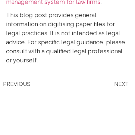
management system for law firms
.
This blog post provides general
information on digitising paper files for
legal practices. It is not intended as legal
advice. For specific legal guidance, please
consult with a qualified legal professional
or yourself.
PREVIOUS
NEXT