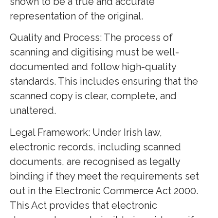
shown to be a true and accurate
representation of the original.
Quality and Process: The process of
scanning and digitising must be well-
documented and follow high-quality
standards. This includes ensuring that the
scanned copy is clear, complete, and
unaltered.
Legal Framework: Under Irish law,
electronic records, including scanned
documents, are recognised as legally
binding if they meet the requirements set
out in the Electronic Commerce Act 2000.
This Act provides that electronic