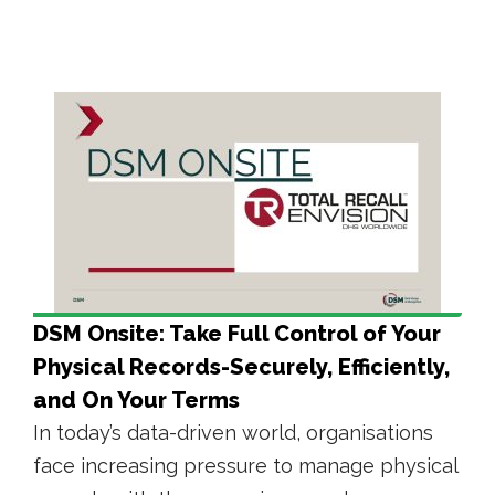
DSM Onsite: Take Full Control of Your
Physical Records-Securely, Efficiently,
and On Your Terms
In today’s data-driven world, organisations
face increasing pressure to manage physical