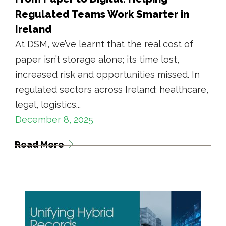
Regulated Teams Work Smarter in
Ireland
At DSM, we’ve learnt that the real cost of
paper isn’t storage alone; its time lost,
increased risk and opportunities missed. In
regulated sectors across Ireland: healthcare,
legal, logistics...
December 8, 2025
Read More