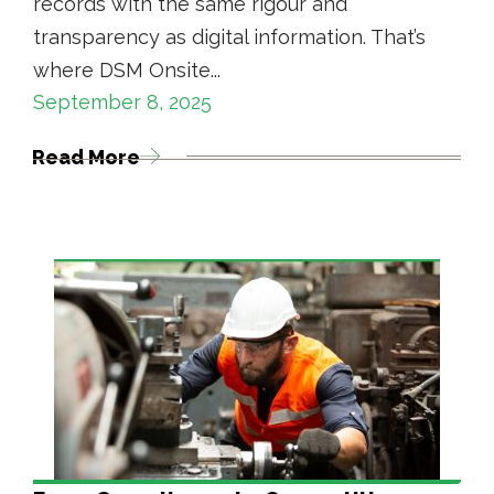
records with the same rigour and
transparency as digital information. That’s
where DSM Onsite...
September 8, 2025
Read More