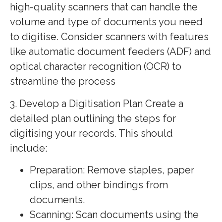
high-quality scanners that can handle the
volume and type of documents you need
to digitise. Consider scanners with features
like automatic document feeders (ADF) and
optical character recognition (OCR) to
streamline the process
3. Develop a Digitisation Plan Create a
detailed plan outlining the steps for
digitising your records. This should
include:
Preparation: Remove staples, paper
clips, and other bindings from
documents.
Scanning: Scan documents using the