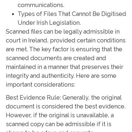
communications.
Types of Files That Cannot Be Digitised
Under Irish Legislation.
Scanned files can be legally admissible in
court in Ireland, provided certain conditions
are met. The key factor is ensuring that the
scanned documents are created and
maintained in a manner that preserves their
integrity and authenticity. Here are some
important considerations:
Best Evidence Rule: Generally, the original
document is considered the best evidence.
However, if the original is unavailable, a
scanned copy can be admissible if it is