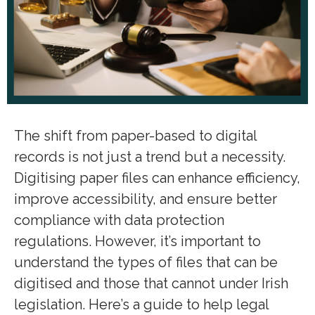
The shift from paper-based to digital
records is not just a trend but a necessity.
Digitising paper files can enhance efficiency,
improve accessibility, and ensure better
compliance with data protection
regulations. However, it’s important to
understand the types of files that can be
digitised and those that cannot under Irish
legislation. Here’s a guide to help legal