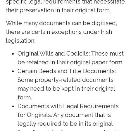
specific legal requirements that necessitate
their preservation in their original form.
While many documents can be digitised,
there are certain exceptions under Irish
legislation:
Original Wills and Codicils: These must
be retained in their original paper form.
Certain Deeds and Title Documents:
Some property-related documents
may need to be kept in their original
form.
Documents with Legal Requirements
for Originals: Any document that is
legally required to be in its original