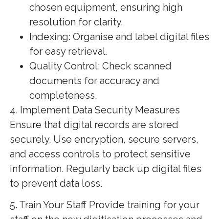
chosen equipment, ensuring high
resolution for clarity.
Indexing: Organise and label digital files
for easy retrieval.
Quality Control: Check scanned
documents for accuracy and
completeness.
4. Implement Data Security Measures
Ensure that digital records are stored
securely. Use encryption, secure servers,
and access controls to protect sensitive
information. Regularly back up digital files
to prevent data loss.
5. Train Your Staff Provide training for your