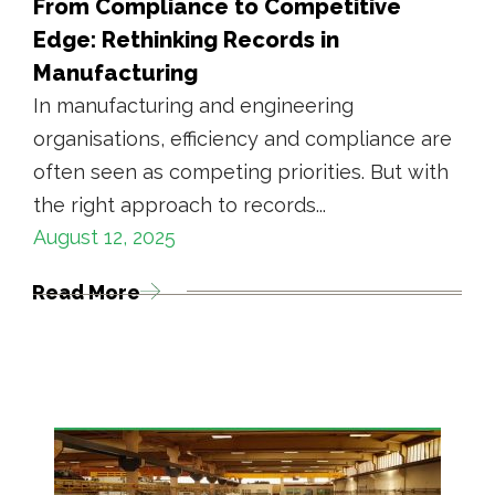
From Compliance to Competitive
Edge: Rethinking Records in
Manufacturing
In manufacturing and engineering
organisations, efficiency and compliance are
often seen as competing priorities. But with
the right approach to records...
August 12, 2025
Read More