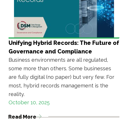
Unifying Hybrid Records: The Future of
Governance and Compliance
Business environments are all regulated,
some more than others. Some businesses
are fully digital (no paper) but very few. For
most, hybrid records management is the
reality.
October 10, 2025
Read More