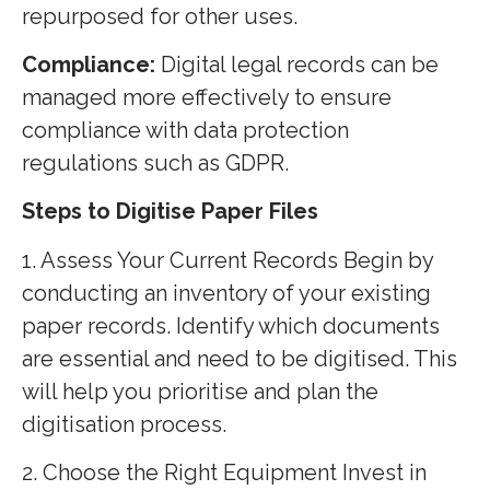
repurposed for other uses.
Compliance:
Digital legal records can be
managed more effectively to ensure
compliance with data protection
regulations such as GDPR.
Steps to Digitise Paper Files
1. Assess Your Current Records Begin by
conducting an inventory of your existing
paper records. Identify which documents
are essential and need to be digitised. This
will help you prioritise and plan the
digitisation process.
2. Choose the Right Equipment Invest in