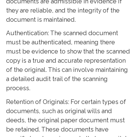
documents are admissible in evidence if
they are reliable, and the integrity of the
document is maintained.
Authentication: The scanned document
must be authenticated, meaning there
must be evidence to show that the scanned
copy is a true and accurate representation
of the original. This can involve maintaining
a detailed audit trail of the scanning
process.
Retention of Originals: For certain types of
documents, such as original wills and
deeds, the original paper document must
be retained. These documents have