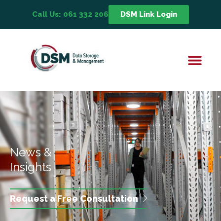
Call Us: 061 332 206
DSM Link Login
News &
Insights
Request a Free Consultation