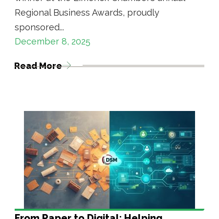
Regional Business Awards, proudly
sponsored...
December 8, 2025
Read More
From Paper to Digital: Helping