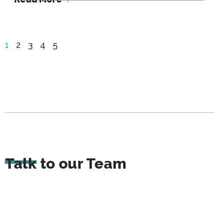
1
2
3
4
5
Talk to our Team