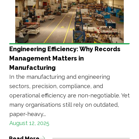
Engineering Efficiency: Why Records
Management Matters in
Manufacturing
In the manufacturing and engineering
sectors, precision, compliance, and
operational efficiency are non-negotiable. Yet
many organisations still rely on outdated,
paper-heavy...
August 12, 2025
Read More