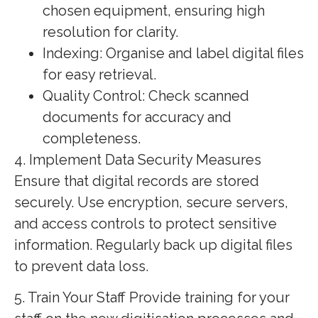
chosen equipment, ensuring high
resolution for clarity.
Indexing: Organise and label digital files
for easy retrieval.
Quality Control: Check scanned
documents for accuracy and
completeness.
4. Implement Data Security Measures
Ensure that digital records are stored
securely. Use encryption, secure servers,
and access controls to protect sensitive
information. Regularly back up digital files
to prevent data loss.
5. Train Your Staff Provide training for your