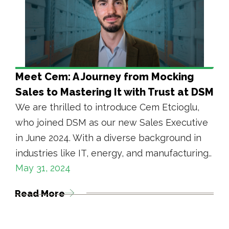
Meet Cem: A Journey from Mocking
Sales to Mastering It with Trust at DSM
We are thrilled to introduce Cem Etcioglu,
who joined DSM as our new Sales Executive
in June 2024. With a diverse background in
industries like IT, energy, and manufacturing..
May 31, 2024
Read More