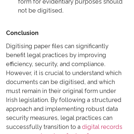
form for evidentiary purposes should
not be digitised.
Conclusion
Digitising paper files can significantly
benefit legal practices by improving
efficiency, security, and compliance.
However, it is crucial to understand which
documents can be digitised, and which
must remain in their original form under
Irish legislation. By following a structured
approach and implementing robust data
security measures, legal practices can
successfully transition to a
digital records