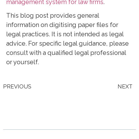
management system for law firms
.
This blog post provides general
information on digitising paper files for
legal practices. It is not intended as legal
advice. For specific legal guidance, please
consult with a qualified legal professional
or yourself.
PREVIOUS
NEXT