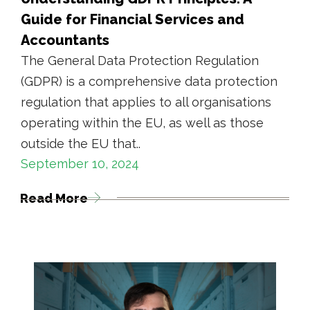
Guide for Financial Services and
Accountants
The General Data Protection Regulation
(GDPR) is a comprehensive data protection
regulation that applies to all organisations
operating within the EU, as well as those
outside the EU that..
September 10, 2024
Read More