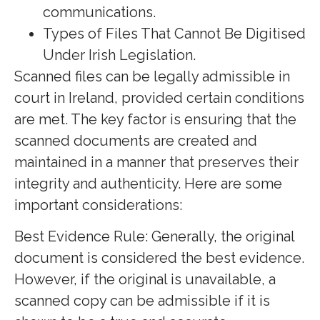
communications.
Types of Files That Cannot Be Digitised
Under Irish Legislation.
Scanned files can be legally admissible in
court in Ireland, provided certain conditions
are met. The key factor is ensuring that the
scanned documents are created and
maintained in a manner that preserves their
integrity and authenticity. Here are some
important considerations:
Best Evidence Rule: Generally, the original
document is considered the best evidence.
However, if the original is unavailable, a
scanned copy can be admissible if it is