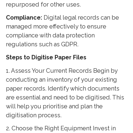
repurposed for other uses.
Compliance:
Digital legal records can be
managed more effectively to ensure
compliance with data protection
regulations such as GDPR.
Steps to Digitise Paper Files
1. Assess Your Current Records Begin by
conducting an inventory of your existing
paper records. Identify which documents
are essential and need to be digitised. This
will help you prioritise and plan the
digitisation process.
2. Choose the Right Equipment Invest in