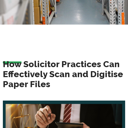
How Solicitor Practices Can
Effectively Scan and Digitise
Paper Files