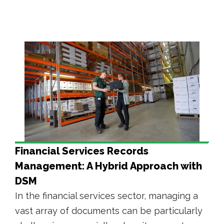
Financial Services Records
Management: A Hybrid Approach with
DSM
In the financial services sector, managing a
vast array of documents can be particularly