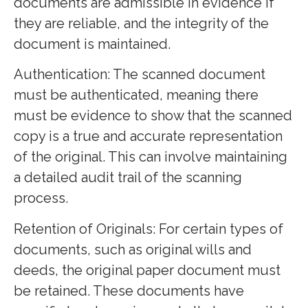
documents are admissible in evidence if
they are reliable, and the integrity of the
document is maintained.
Authentication: The scanned document
must be authenticated, meaning there
must be evidence to show that the scanned
copy is a true and accurate representation
of the original. This can involve maintaining
a detailed audit trail of the scanning
process.
Retention of Originals: For certain types of
documents, such as original wills and
deeds, the original paper document must
be retained. These documents have