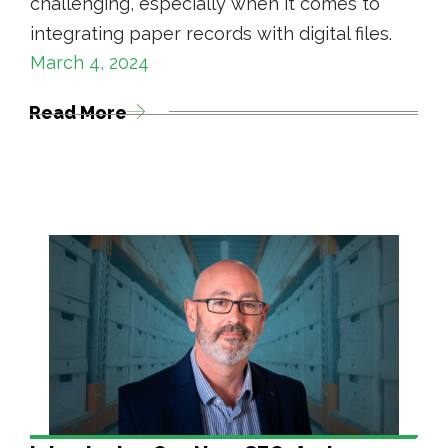
challenging, especially when it comes to
integrating paper records with digital files.
March 4, 2024
Read More