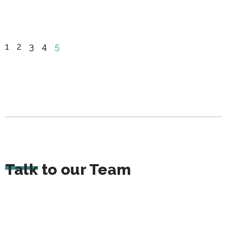
1
2
3
4
5
Talk to our Team