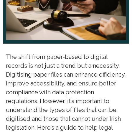
The shift from paper-based to digital
records is not just a trend but a necessity.
Digitising paper files can enhance efficiency,
improve accessibility, and ensure better
compliance with data protection
regulations. However, it’s important to
understand the types of files that can be
digitised and those that cannot under Irish
legislation. Here’s a guide to help legal