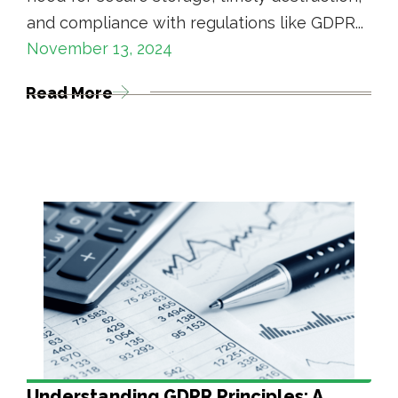
and compliance with regulations like GDPR...
November 13, 2024
Read More
Understanding GDPR Principles: A