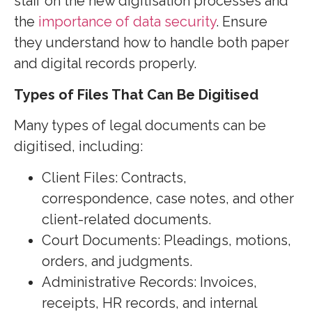
staff on the new digitisation processes and
the
importance of data security
. Ensure
they understand how to handle both paper
and digital records properly.
Types of Files That Can Be Digitised
Many types of legal documents can be
digitised, including:
Client Files: Contracts,
correspondence, case notes, and other
client-related documents.
Court Documents:
Pleadings, motions,
orders, and judgments.
Administrative Records: Invoices,
receipts, HR records, and internal