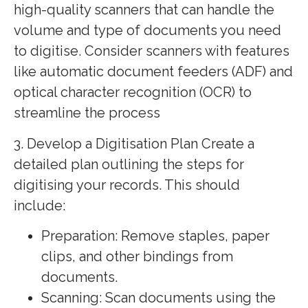
high-quality scanners that can handle the
volume and type of documents you need
to digitise. Consider scanners with features
like automatic document feeders (ADF) and
optical character recognition (OCR) to
streamline the process
3. Develop a Digitisation Plan Create a
detailed plan outlining the steps for
digitising your records. This should
include:
Preparation: Remove staples, paper
clips, and other bindings from
documents.
Scanning: Scan documents using the