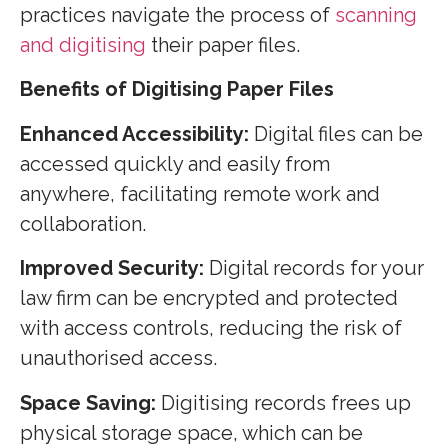
practices navigate the process of
scanning
and digitising
their paper files.
Benefits of Digitising Paper Files
Enhanced Accessibility:
Digital files can be
accessed quickly and easily from
anywhere, facilitating remote work and
collaboration.
Improved Security:
Digital records for your
law firm can be encrypted and protected
with access controls, reducing the risk of
unauthorised access.
Space Saving:
Digitising records frees up
physical storage space, which can be