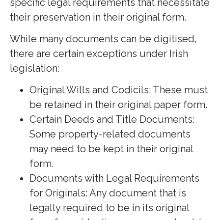
specific legal requirements that necessitate
their preservation in their original form.
While many documents can be digitised,
there are certain exceptions under Irish
legislation:
Original Wills and Codicils: These must
be retained in their original paper form.
Certain Deeds and Title Documents:
Some property-related documents
may need to be kept in their original
form.
Documents with Legal Requirements
for Originals: Any document that is
legally required to be in its original