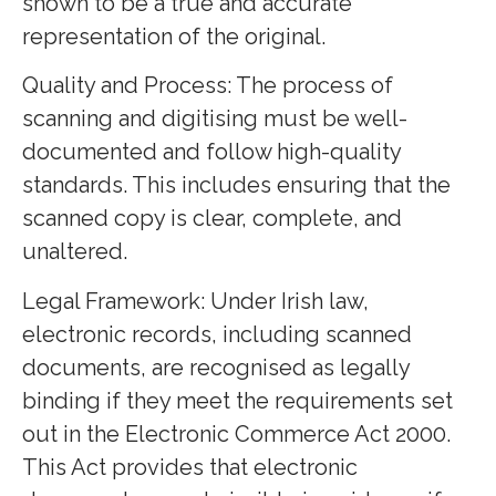
shown to be a true and accurate
representation of the original.
Quality and Process: The process of
scanning and digitising must be well-
documented and follow high-quality
standards. This includes ensuring that the
scanned copy is clear, complete, and
unaltered.
Legal Framework: Under Irish law,
electronic records, including scanned
documents, are recognised as legally
binding if they meet the requirements set
out in the Electronic Commerce Act 2000.
This Act provides that electronic