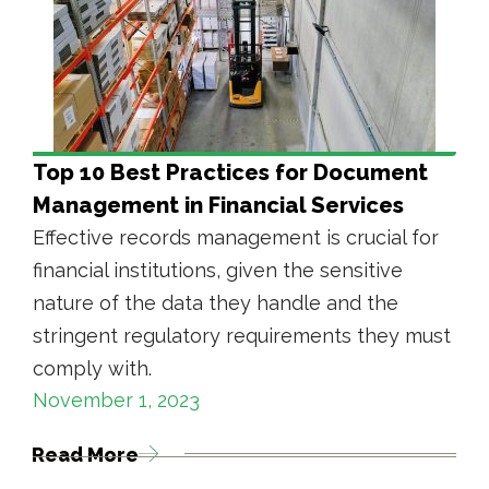
Top 10 Best Practices for Document
Management in Financial Services
Effective records management is crucial for
financial institutions, given the sensitive
nature of the data they handle and the
stringent regulatory requirements they must
comply with.
November 1, 2023
Read More