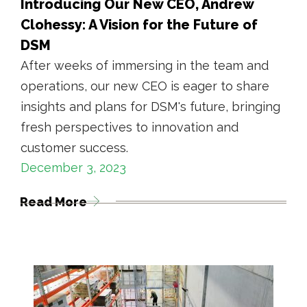
Introducing Our New CEO, Andrew
Clohessy: A Vision for the Future of
DSM
After weeks of immersing in the team and
operations, our new CEO is eager to share
insights and plans for DSM's future, bringing
fresh perspectives to innovation and
customer success.
December 3, 2023
Read More