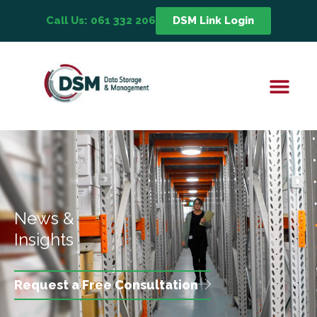
Call Us: 061 332 206
DSM Link Login
News &
Insights
Request a Free Consultation