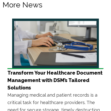
More News
Transform Your Healthcare Document
Management with DSM’s Tailored
Solutions
Managing medical and patient records is a
critical task for healthcare providers. The
need for secure storage, timely destruction,