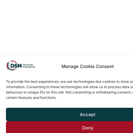
Manage Cookie Consent
To provide the best experiences, we use technologies like cookies to store 
information. Consenting to these technologies will allow us to process data 
behaviour or unique IDs on this site. Not consenting or withdrawing consent,
certain features and functions.
Accept
Deny