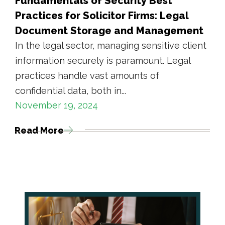
Fundamentals of Security Best
Practices for Solicitor Firms: Legal
Document Storage and Management
In the legal sector, managing sensitive client
information securely is paramount. Legal
practices handle vast amounts of
confidential data, both in...
November 19, 2024
Read More