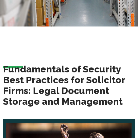
Fundamentals of Security
Best Practices for Solicitor
Firms: Legal Document
Storage and Management