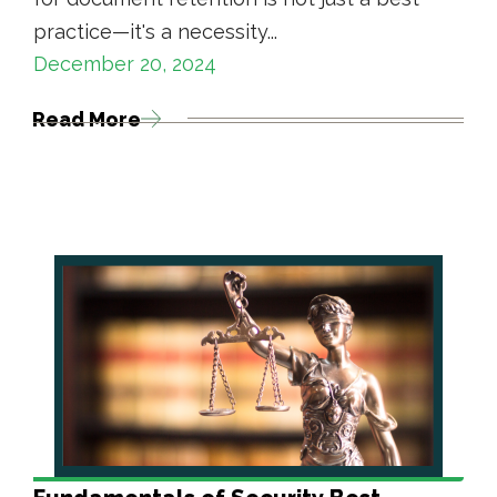
practice—it's a necessity...
December 20, 2024
Read More