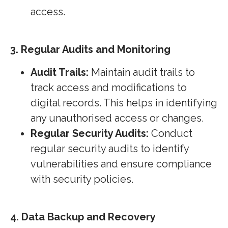
access.
3. Regular Audits and Monitoring
Audit Trails:
Maintain audit trails to
track access and modifications to
digital records. This helps in identifying
any unauthorised access or changes.
Regular Security Audits:
Conduct
regular security audits to identify
vulnerabilities and ensure compliance
with security policies.
4. Data Backup and Recovery