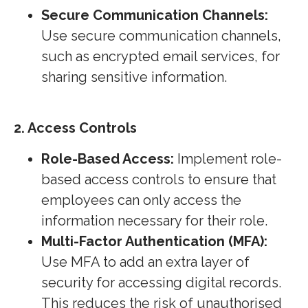
Secure Communication Channels:
Use secure communication channels,
such as encrypted email services, for
sharing sensitive information.
2. Access Controls
Role-Based Access:
Implement role-
based access controls to ensure that
employees can only access the
information necessary for their role.
Multi-Factor Authentication (MFA):
Use MFA to add an extra layer of
security for accessing digital records.
This reduces the risk of unauthorised