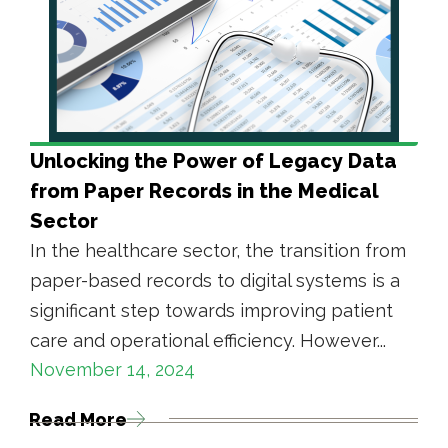
Unlocking the Power of Legacy Data
from Paper Records in the Medical
Sector
In the healthcare sector, the transition from
paper-based records to digital systems is a
significant step towards improving patient
care and operational efficiency. However...
November 14, 2024
Read More