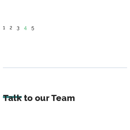
1
2
3
4
5
Talk to our Team