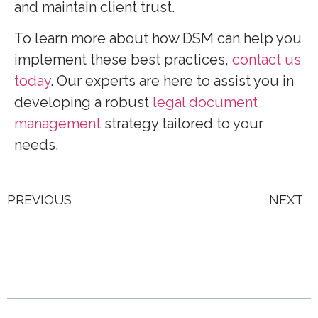
and maintain client trust.
To learn more about how DSM can help you
implement these best practices,
contact us
today
. Our experts are here to assist you in
developing a robust
legal document
management
strategy tailored to your
needs.
PREVIOUS
NEXT