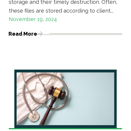
storage and their timely destruction. Often,
these files are stored according to client...
November 19, 2024
Read More