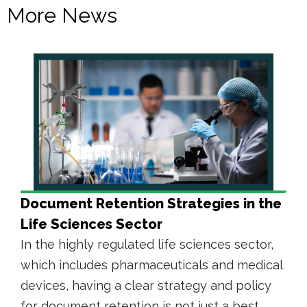
More News
Document Retention Strategies in the
Life Sciences Sector
In the highly regulated life sciences sector,
which includes pharmaceuticals and medical
devices, having a clear strategy and policy
for document retention is not just a best