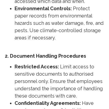
accessed which data and when.
Environmental Controls:
Protect
paper records from environmental
hazards such as water damage, fire, and
pests. Use climate-controlled storage
areas if necessary.
2. Document Handling Procedures
Restricted Access:
Limit access to
sensitive documents to authorised
personnel only. Ensure that employees
understand the importance of handling
these documents with care.
Confidentiality Agreements:
Have