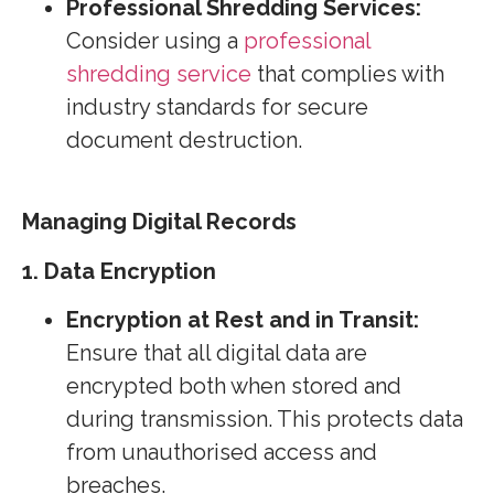
Professional Shredding Services:
Consider using a
professional
shredding service
that complies with
industry standards for secure
document destruction.
Managing Digital Records
1. Data Encryption
Encryption at Rest and in Transit:
Ensure that all digital data are
encrypted both when stored and
during transmission. This protects data
from unauthorised access and
breaches.