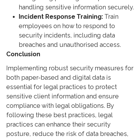
handling sensitive information securely.
Incident Response Training:
Train
employees on how to respond to
security incidents, including data
breaches and unauthorised access.
Conclusion
Implementing robust security measures for
both paper-based and digital data is
essential for legal practices to protect
sensitive client information and ensure
compliance with legal obligations. By
following these best practices, legal
practices can enhance their security
posture, reduce the risk of data breaches,