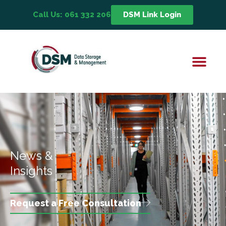
Call Us: 061 332 206
DSM Link Login
News &
Insights
Request a Free Consultation