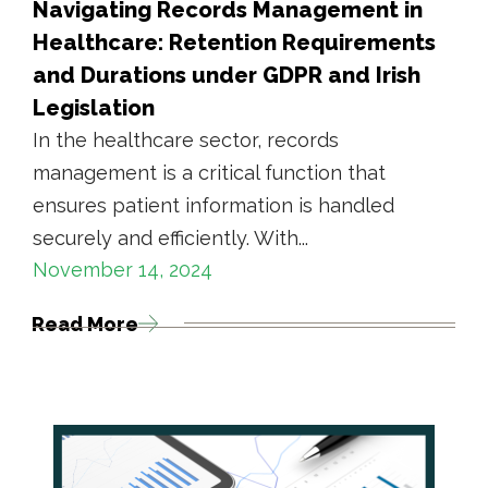
Navigating Records Management in
Healthcare: Retention Requirements
and Durations under GDPR and Irish
Legislation
In the healthcare sector, records
management is a critical function that
ensures patient information is handled
securely and efficiently. With...
November 14, 2024
Read More