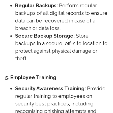
Regular Backups:
Perform regular
backups of all digital records to ensure
data can be recovered in case of a
breach or data loss.
Secure Backup Storage:
Store
backups in a secure, off-site location to
protect against physical damage or
theft.
5. Employee Training
Security Awareness Training:
Provide
regular training to employees on
security best practices, including
recognising phishing attempts and