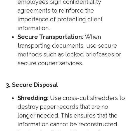
employees sign confidentiality
agreements to reinforce the
importance of protecting client
information.
Secure Transportation:
When
transporting documents, use secure
methods such as locked briefcases or
secure courier services.
3. Secure Disposal
Shredding:
Use cross-cut shredders to
destroy paper records that are no
longer needed. This ensures that the
information cannot be reconstructed.