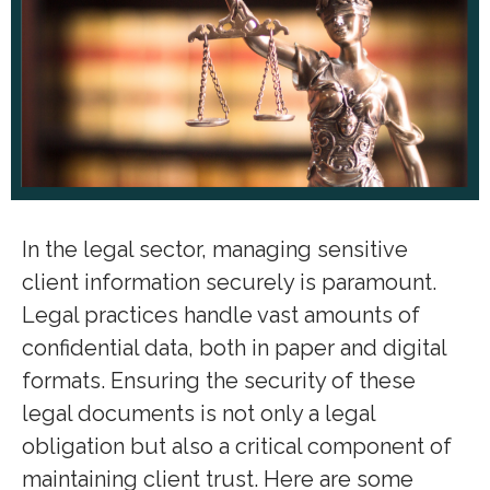
In the legal sector, managing sensitive
client information securely is paramount.
Legal practices handle vast amounts of
confidential data, both in paper and digital
formats. Ensuring the security of these
legal documents is not only a legal
obligation but also a critical component of
maintaining client trust. Here are some