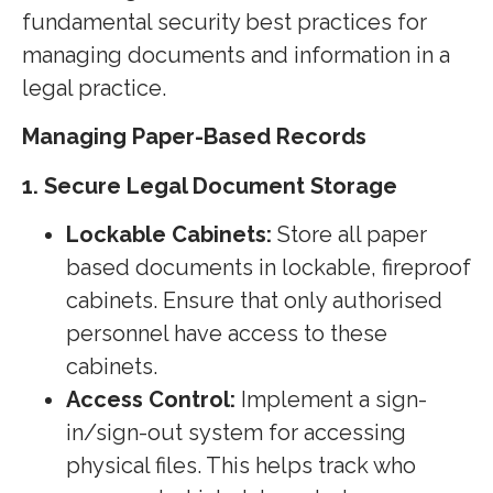
fundamental security best practices for
managing documents and information in a
legal practice.
Managing Paper-Based Records
1. Secure Legal Document Storage
Lockable Cabinets:
Store all paper
based documents in lockable, fireproof
cabinets. Ensure that only authorised
personnel have access to these
cabinets.
Access Control:
Implement a sign-
in/sign-out system for accessing
physical files. This helps track who