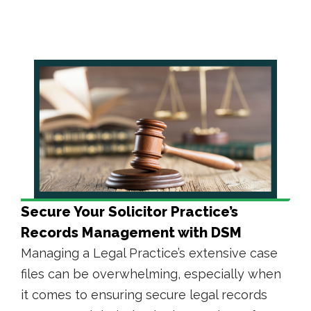
Secure Your Solicitor Practice’s
Records Management with DSM
Managing a Legal Practice’s extensive case
files can be overwhelming, especially when
it comes to ensuring secure legal records