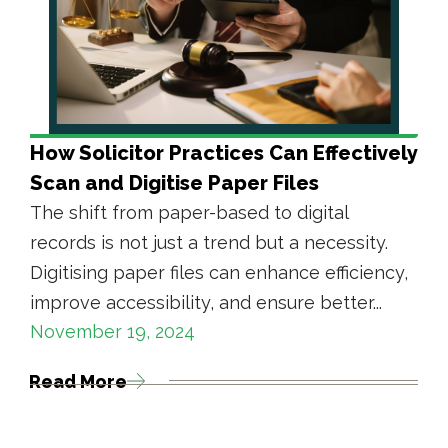
How Solicitor Practices Can Effectively
Scan and Digitise Paper Files
The shift from paper-based to digital
records is not just a trend but a necessity.
Digitising paper files can enhance efficiency,
improve accessibility, and ensure better...
November 19, 2024
Read More