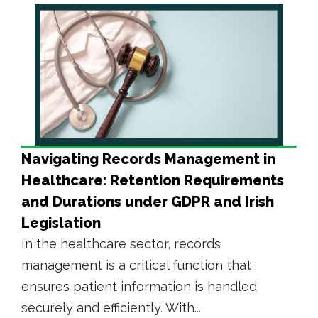
Navigating Records Management in
Healthcare: Retention Requirements
and Durations under GDPR and Irish
Legislation
In the healthcare sector, records
management is a critical function that
ensures patient information is handled
securely and efficiently. With...