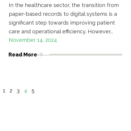
In the healthcare sector, the transition from
paper-based records to digital systems is a
significant step towards improving patient
care and operational efficiency. However...
November 14, 2024
Read More
1
2
3
4
5