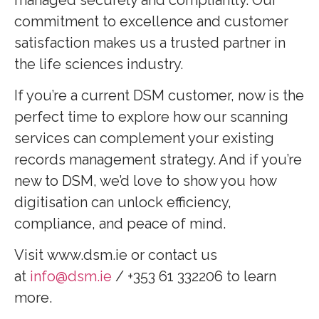
commitment to excellence and customer
satisfaction makes us a trusted partner in
the life sciences industry.
If you’re a current DSM customer, now is the
perfect time to explore how our scanning
services can complement your existing
records management strategy. And if you’re
new to DSM, we’d love to show you how
digitisation can unlock efficiency,
compliance, and peace of mind.
Visit www.dsm.ie or contact us
at
info@dsm.ie
/ +353 61 332206 to learn
more.