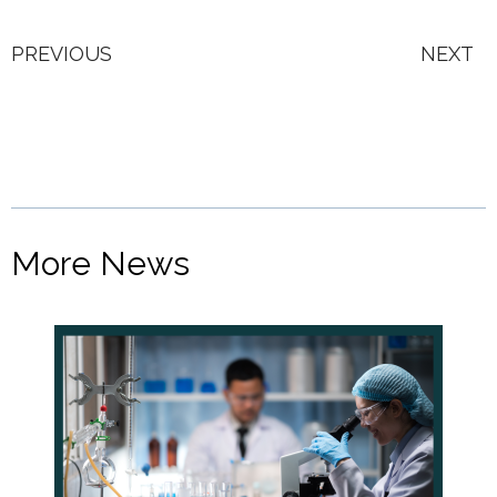
PREVIOUS
NEXT
More News