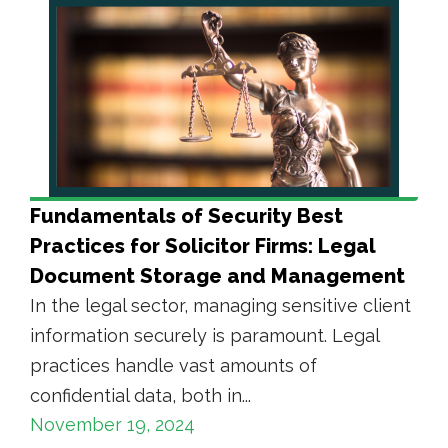
Fundamentals of Security Best
Practices for Solicitor Firms: Legal
Document Storage and Management
In the legal sector, managing sensitive client
information securely is paramount. Legal
practices handle vast amounts of
confidential data, both in...
November 19, 2024