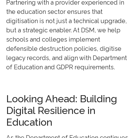
Partnering with a provider experienced in
the education sector ensures that
digitisation is not just a technical upgrade,
but a strategic enabler. At DSM, we help
schools and colleges implement
defensible destruction policies, digitise
legacy records, and align with Department
of Education and GDPR requirements.
Looking Ahead: Building
Digital Resilience in
Education
As the Department of Education continues