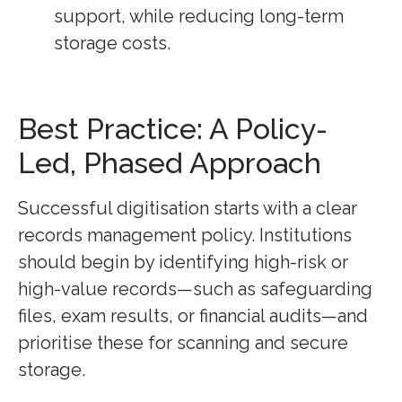
support, while reducing long-term
storage costs.
Best Practice: A Policy-
Led, Phased Approach
Successful digitisation starts with a clear
records management policy. Institutions
should begin by identifying high-risk or
high-value records—such as safeguarding
files, exam results, or financial audits—and
prioritise these for scanning and secure
storage.