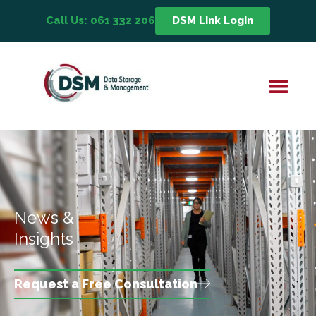
Call Us: 061 332 206
DSM Link Login
News &
Insights
Request a Free Consultation