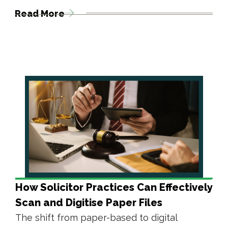
Read More
How Solicitor Practices Can Effectively
Scan and Digitise Paper Files
The shift from paper-based to digital