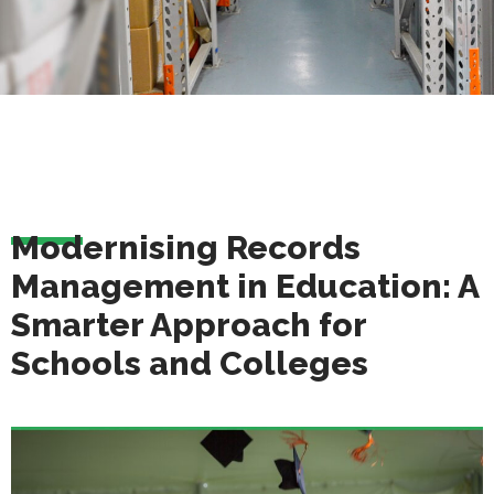
Modernising Records
Management in Education: A
Smarter Approach for
Schools and Colleges