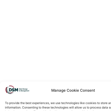
Manage Cookie Consent
To provide the best experiences, we use technologies like cookies to store 
information. Consenting to these technologies will allow us to process data 