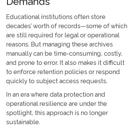
Demands
Educational institutions often store
decades’ worth of records—some of which
are still required for legal or operational
reasons. But managing these archives
manually can be time-consuming, costly,
and prone to error. It also makes it difficult
to enforce retention policies or respond
quickly to subject access requests.
In an era where data protection and
operational resilience are under the
spotlight, this approach is no longer
sustainable.