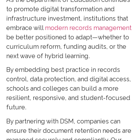
to promote digital transformation and
infrastructure investment, institutions that
embrace will
modern records management
be better positioned to adapt—whether to
curriculum reform, funding audits, or the
next wave of hybrid learning.
By embedding best practice in records
control, data protection, and digital access,
schools and colleges can build a more
resilient, responsive, and student-focused
future.
By partnering with DSM, companies can
ensure their document retention needs are
managed securely and compliantly. Our