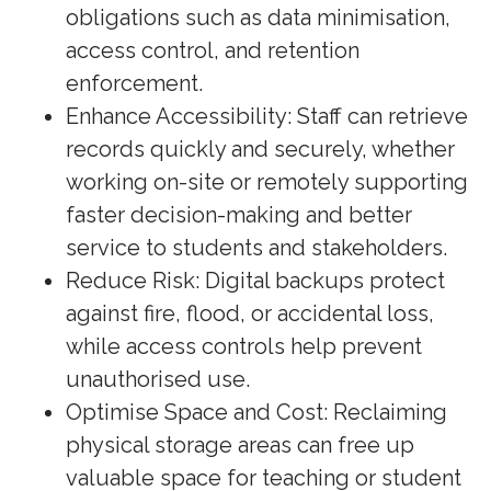
obligations such as data minimisation,
access control, and retention
enforcement.
Enhance Accessibility: Staff can retrieve
records quickly and securely, whether
working on-site or remotely supporting
faster decision-making and better
service to students and stakeholders.
Reduce Risk: Digital backups protect
against fire, flood, or accidental loss,
while access controls help prevent
unauthorised use.
Optimise Space and Cost: Reclaiming
physical storage areas can free up
valuable space for teaching or student