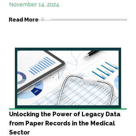
November 14, 2024
Read More
Unlocking the Power of Legacy Data
from Paper Records in the Medical
Sector