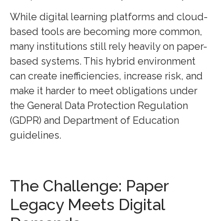
While digital learning platforms and cloud-
based tools are becoming more common,
many institutions still rely heavily on paper-
based systems. This hybrid environment
can create inefficiencies, increase risk, and
make it harder to meet obligations under
the General Data Protection Regulation
(GDPR) and Department of Education
guidelines.
The Challenge: Paper
Legacy Meets Digital