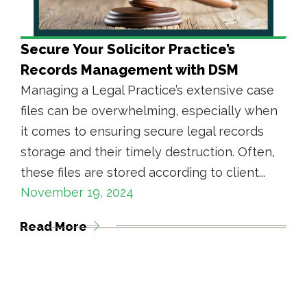
Secure Your Solicitor Practice’s
Records Management with DSM
Managing a Legal Practice’s extensive case
files can be overwhelming, especially when
it comes to ensuring secure legal records
storage and their timely destruction. Often,
these files are stored according to client...
November 19, 2024
Read More