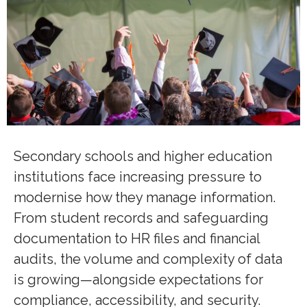
Secondary schools and higher education
institutions face increasing pressure to
modernise how they manage information.
From student records and safeguarding
documentation to HR files and financial
audits, the volume and complexity of data
is growing—alongside expectations for
compliance, accessibility, and security.