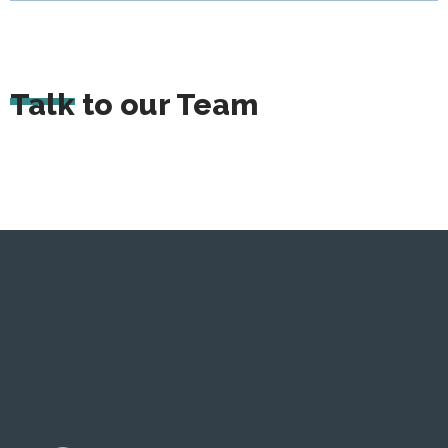
Talk to our Team