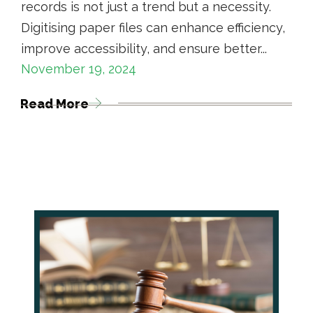
records is not just a trend but a necessity.
Digitising paper files can enhance efficiency,
improve accessibility, and ensure better...
November 19, 2024
Read More