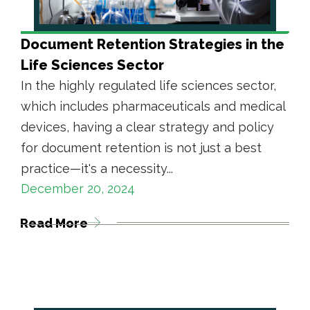
Document Retention Strategies in the
Life Sciences Sector
In the highly regulated life sciences sector,
which includes pharmaceuticals and medical
devices, having a clear strategy and policy
for document retention is not just a best
practice—it's a necessity...
December 20, 2024
Read More