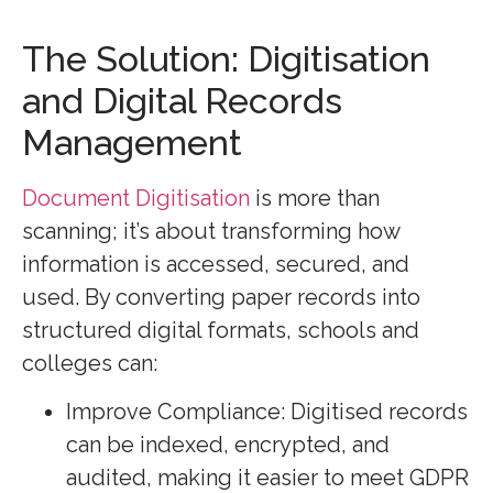
The Solution: Digitisation
and Digital Records
Management
Document Digitisation
is more than
scanning; it’s about transforming how
information is accessed, secured, and
used. By converting paper records into
structured digital formats, schools and
colleges can:
Improve Compliance: Digitised records
can be indexed, encrypted, and
audited, making it easier to meet GDPR