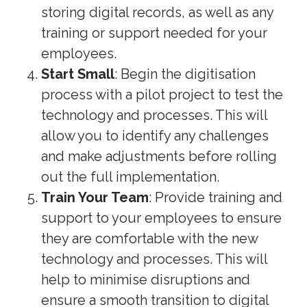
storing digital records, as well as any
training or support needed for your
employees.
Start Small
: Begin the digitisation
process with a pilot project to test the
technology and processes. This will
allow you to identify any challenges
and make adjustments before rolling
out the full implementation.
Train Your Team
: Provide training and
support to your employees to ensure
they are comfortable with the new
technology and processes. This will
help to minimise disruptions and
ensure a smooth transition to digital