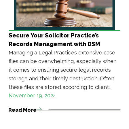
Secure Your Solicitor Practice’s
Records Management with DSM
Managing a Legal Practice’s extensive case
files can be overwhelming, especially when
it comes to ensuring secure legal records
storage and their timely destruction. Often,
these files are stored according to client...
November 19, 2024
Read More