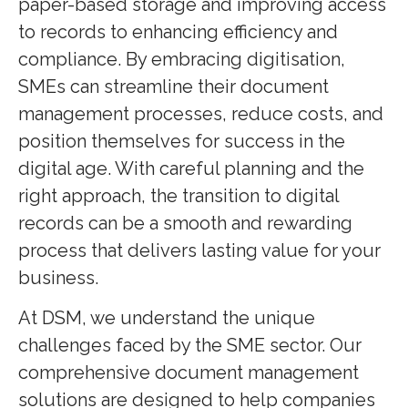
paper-based storage and improving access
to records to enhancing efficiency and
compliance. By embracing digitisation,
SMEs can streamline their document
management processes, reduce costs, and
position themselves for success in the
digital age. With careful planning and the
right approach, the transition to digital
records can be a smooth and rewarding
process that delivers lasting value for your
business.
At DSM, we understand the unique
challenges faced by the SME sector. Our
comprehensive document management
solutions are designed to help companies