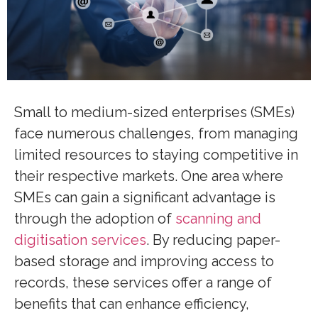
Small to medium-sized enterprises (SMEs)
face numerous challenges, from managing
limited resources to staying competitive in
their respective markets. One area where
SMEs can gain a significant advantage is
through the adoption of
scanning and
digitisation services
. By reducing paper-
based storage and improving access to
records, these services offer a range of
benefits that can enhance efficiency,