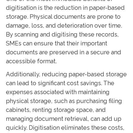
digitisation is the reduction in paper-based
storage. Physical documents are prone to
damage, loss, and deterioration over time.
By scanning and digitising these records,
SMEs can ensure that their important
documents are preserved in a secure and
accessible format.
Additionally, reducing paper-based storage
can lead to significant cost savings. The
expenses associated with maintaining
physical storage, such as purchasing filing
cabinets, renting storage space, and
managing document retrieval, can add up
quickly. Digitisation eliminates these costs,