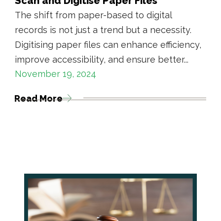
Scan and Digitise Paper Files
The shift from paper-based to digital
records is not just a trend but a necessity.
Digitising paper files can enhance efficiency,
improve accessibility, and ensure better...
November 19, 2024
Read More