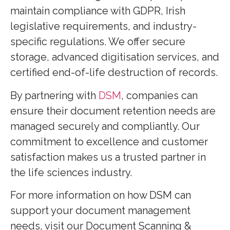
maintain compliance with GDPR, Irish
legislative requirements, and industry-
specific regulations. We offer secure
storage, advanced digitisation services, and
certified end-of-life destruction of records.
By partnering with
DSM
, companies can
ensure their document retention needs are
managed securely and compliantly. Our
commitment to excellence and customer
satisfaction makes us a trusted partner in
the life sciences industry.
For more information on how DSM can
support your document management
needs, visit our Document Scanning &