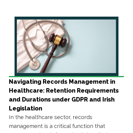
Navigating Records Management in
Healthcare: Retention Requirements
and Durations under GDPR and Irish
Legislation
In the healthcare sector, records
management is a critical function that