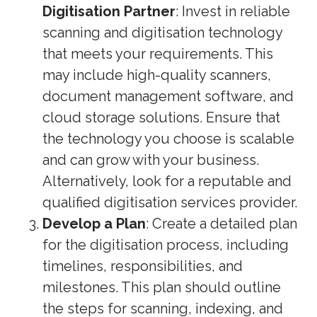
Digitisation Partner
: Invest in reliable
scanning and digitisation technology
that meets your requirements. This
may include high-quality scanners,
document management software, and
cloud storage solutions. Ensure that
the technology you choose is scalable
and can grow with your business.
Alternatively, look for a reputable and
qualified digitisation services provider.
Develop a Plan
: Create a detailed plan
for the digitisation process, including
timelines, responsibilities, and
milestones. This plan should outline
the steps for scanning, indexing, and