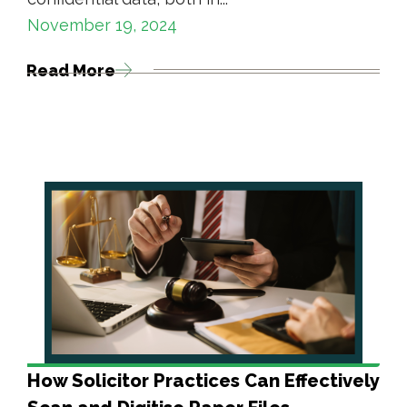
November 19, 2024
Read More
How Solicitor Practices Can Effectively