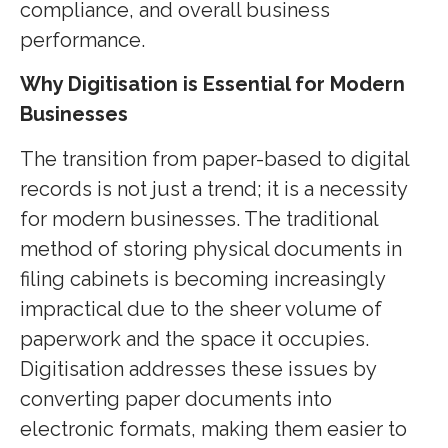
compliance, and overall business
performance.
Why Digitisation is Essential for Modern
Businesses
The transition from paper-based to digital
records is not just a trend; it is a necessity
for modern businesses. The traditional
method of storing physical documents in
filing cabinets is becoming increasingly
impractical due to the sheer volume of
paperwork and the space it occupies.
Digitisation addresses these issues by
converting paper documents into
electronic formats, making them easier to