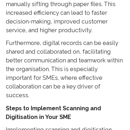
manually sifting through paper files. This
increased efficiency can lead to faster
decision-making, improved customer
service, and higher productivity.
Furthermore, digital records can be easily
shared and collaborated on, facilitating
better communication and teamwork within
the organisation. This is especially
important for SMEs, where effective
collaboration can be a key driver of
success.
Steps to Implement Scanning and
Digitisation in Your SME
Implementing scanning and digitisation