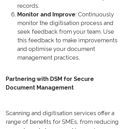
records.
Monitor and Improve
: Continuously
monitor the digitisation process and
seek feedback from your team. Use
this feedback to make improvements
and optimise your document
management practices.
Partnering with DSM for Secure
Document Management
Scanning and digitisation services offer a
range of benefits for SMEs, from reducing