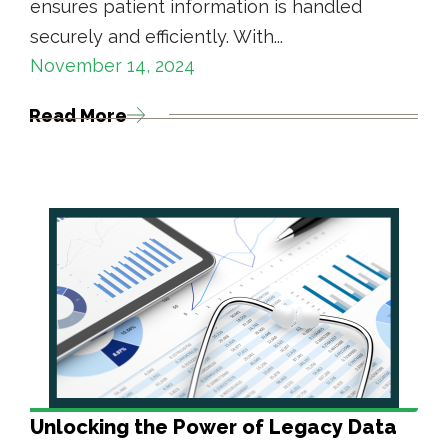
ensures patient information is handled
securely and efficiently. With...
November 14, 2024
Read More
Unlocking the Power of Legacy Data