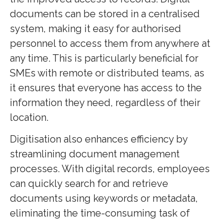
documents can be stored in a centralised
system, making it easy for authorised
personnel to access them from anywhere at
any time. This is particularly beneficial for
SMEs with remote or distributed teams, as
it ensures that everyone has access to the
information they need, regardless of their
location.
Digitisation also enhances efficiency by
streamlining document management
processes. With digital records, employees
can quickly search for and retrieve
documents using keywords or metadata,
eliminating the time-consuming task of