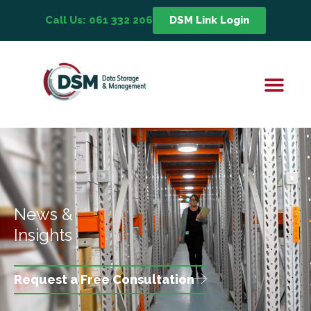
Call Us: 061 332 206
DSM Link Login
News &
Insights
Request a Free Consultation